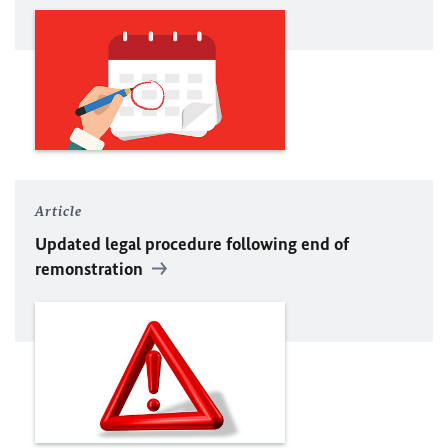
Article
Updated legal procedure following end of
remonstration