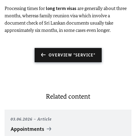
Processing times for
long term visas
are generally about three
months, whereas family reunion visa which involve a
document check of Sri Lankan documents usually take
approximately six months, in some cases even longer.
OVERVIEW "SERVICE"
Related content
03.06.2026
Article
Appointments