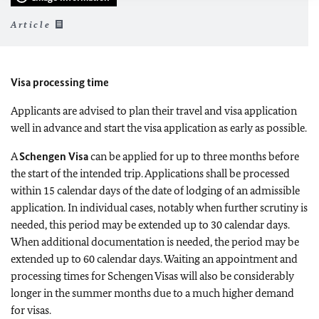
Article
Visa processing time
Applicants are advised to plan their travel and visa application
well in advance and start the visa application as early as possible.
A
Schengen Visa
can be applied for up to three months before
the start of the intended trip.
Applications shall be processed
within 15 calendar days of the date of lodging of an admissible
application. In individual cases, notably when further scrutiny is
needed, this period may be extended up to 30 calendar days.
When additional documentation is needed, the period may be
extended up to 60 calendar days.
Waiting an appointment and
processing times for Schengen Visas will also be considerably
longer in the summer months due to a much higher demand
for visas.