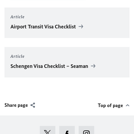
Article
Airport Transit Visa Checklist
Article
Schengen Visa Checklist – Seaman
Share page
Top of page