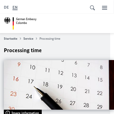
DE
EN
German Embassy
Colombo
Startseite
Service
Processing time
Processing time
Image information