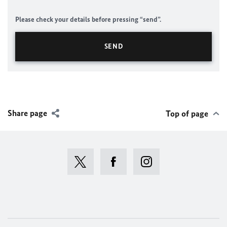
Please check your details before pressing “send”.
Share page
Top of page