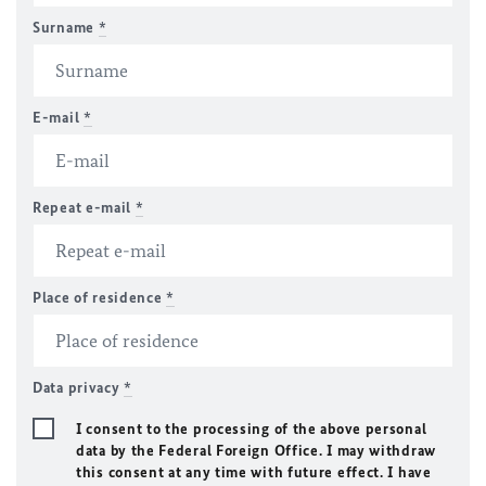
Surname
*
E-mail
*
Repeat e-mail
*
Place of residence
*
Data privacy
*
I consent to the processing of the above personal
data by the Federal Foreign Office. I may withdraw
this consent at any time with future effect. I have