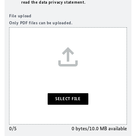
read the data privacy statement.
File upload
Only PDF files can be uploaded.
SELECT FILE
0/5
0 bytes/10.0 MB available