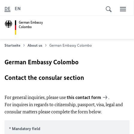
DE
EN
German Embassy
Colombo
Startseite
About us
German Embassy Colombo
German Embassy Colombo
Contact the consular section
For general inquiries, please use
this contact form
.
For inquires in regards to citizenship, passport, visa, legal and
consular matters please complete the form below.
* Mandatory field