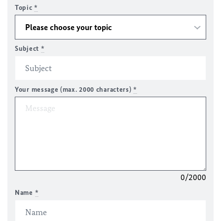
Topic
*
Subject
*
Your message (max. 2000 characters)
*
0/2000
Name
*