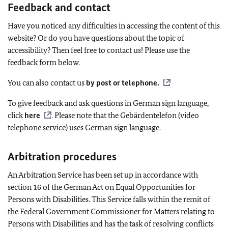
Feedback and contact
Have you noticed any difficulties in accessing the content of this
website? Or do you have questions about the topic of
accessibility? Then feel free to contact us! Please use the
feedback form below.
You can also contact us
by post or telephone
.
To give feedback and ask questions in German sign language,
click
here
. Please note that the
Gebärdentelefon
(video
telephone service) uses German sign language.
Arbitration procedures
An Arbitration Service has been set up in accordance with
section 16 of the German Act on Equal Opportunities for
Persons with Disabilities. This Service falls within the remit of
the Federal Government Commissioner for Matters relating to
Persons with Disabilities and has the task of resolving conflicts