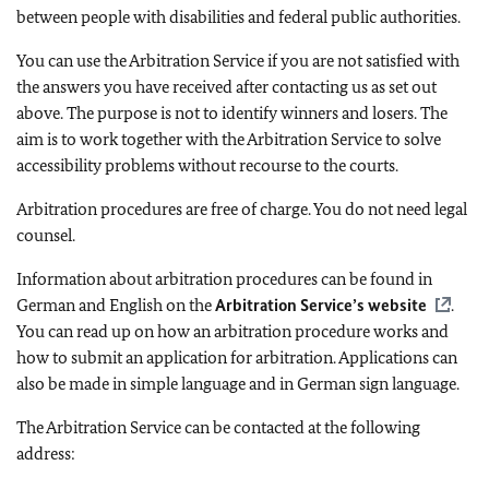
between people with disabilities and federal public authorities.
You can use the Arbitration Service if you are not satisfied with
the answers you have received after contacting us as set out
above. The purpose is not to identify winners and losers. The
aim is to work together with the Arbitration Service to solve
accessibility problems without recourse to the courts.
Arbitration procedures are free of charge. You do not need legal
counsel.
Information about arbitration procedures can be found in
German and English on the
Arbitration Service’s website
.
You can read up on how an arbitration procedure works and
how to submit an application for arbitration. Applications can
also be made in simple language and in German sign language.
The Arbitration Service can be contacted at the following
address: