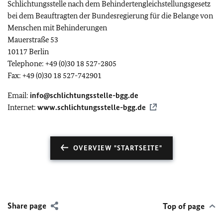
Schlichtungsstelle nach dem Behindertengleichstellungsgesetz
bei dem Beauftragten der Bundesregierung für die Belange von
Menschen mit Behinderungen
Mauerstraße 53
10117 Berlin
Telephone: +49 (0)30 18 527-2805
Fax: +49 (0)30 18 527-742901
Email:
info@schlichtungsstelle-bgg.de
Internet:
www.schlichtungsstelle-bgg.de
OVERVIEW "STARTSEITE"
Share page
Top of page