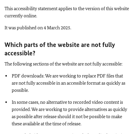
This accessibility statement applies to the version of this website
currently online.
It was published on 4 March 2025.
Which parts of the website are not fully
accessible
?
The following sections of the website are not fully accessible:
PDF downloads: We are working to replace PDF files that
are not fully accessible in an accessible format as quickly as
possible.
In some cases, no alternative to recorded video content is
provided. We are working to provide alternatives as quickly
as possible after release should it not be possible to make
these available at the time of release.