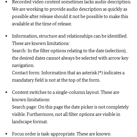
Recorded video content sometimes lacks audio description.
We are working to provide audio description as quickly as
possible after release should it not be possible to make this
available at the time of release.
Information, structure and relationships can be identified.
These are known limitations:
Search: In the filter options relating to the date (selection),
the desired dates cannot always be selected with arrow key
navigation.
Contact form: Information that an asterisk (*) indicates a
mandatary field is not at the top of the form.
Content switches to a single-column layout. These are
known limitations:
Search page: On this page the date picker is not completely
visible. Furthermore, not all filter options are visible in
landscape format.
Focus order is task-appropriate. These are known