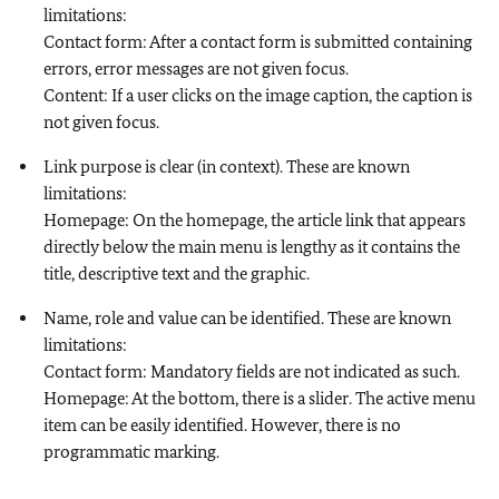
limitations:
Contact form: After a contact form is submitted containing
errors, error messages are not given focus.
Content: If a user clicks on the image caption, the caption is
not given focus.
Link purpose is clear (in context). These are known
limitations:
Homepage: On the homepage, the article link that appears
directly below the main menu is lengthy as it contains the
title, descriptive text and the graphic.
Name, role and value can be identified. These are known
limitations:
Contact form: Mandatory fields are not indicated as such.
Homepage: At the bottom, there is a slider. The active menu
item can be easily identified. However, there is no
programmatic marking.