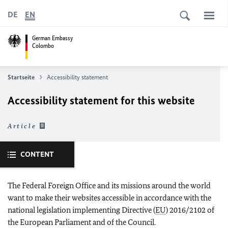
DE
EN
German Embassy
Colombo
Startseite
Accessibility statement
Accessibility statement for this website
Article
CONTENT
The Federal Foreign Office and its missions around the world
want to make their websites accessible in accordance with the
national legislation implementing Directive (
EU
) 2016/2102 of
the European Parliament and of the Council.