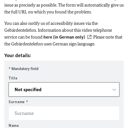
issue as precisely as possible. The form will automatically give us
the full URL on which you found the problem.
You can also notify us of accessibility issues via the
Gebärdentelefon. Information about this video telephone
service can be found
here (in German only)
. Please note that
the Gebärdentelefon uses German sign language.
Your details:
* Mandatory field
Title
Surname
*
Name