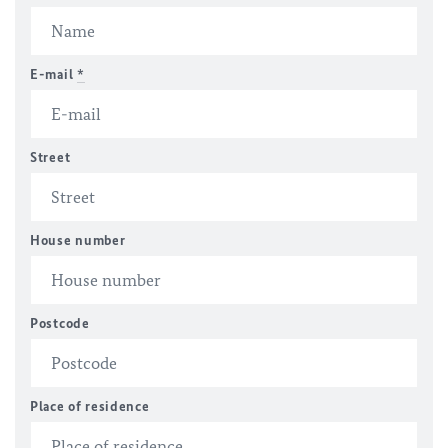
E-mail
*
Street
House number
Postcode
Place of residence