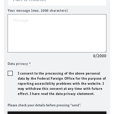
Your message (max. 2000 characters)
0/2000
Data privacy
*
I consent to the processing of the above personal
data by the Federal Foreign Office for the purpose of
reporting accessibility problems with the website. I
may withdraw this consent at any time with future
effect. I have read the data privacy statement.
Please check your details before pressing “send”.