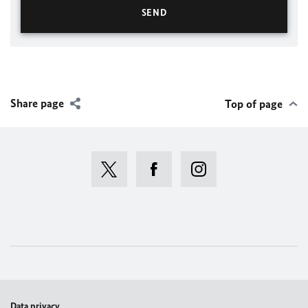
Share page
Top of page
Data privacy