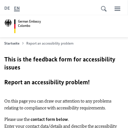
DE
EN
German Embassy
Colombo
Startseite
Report an accessibility problem
This is the feedback form for accessibility
issues
Report an accessibility problem!
On this page you can draw our attention to any problems
relating to compliance with accessibility requirements.
Please use the
contact form below
.
Enter your contact data/details and describe the accessibility