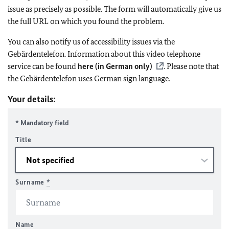
issue as precisely as possible. The form will automatically give us
the full URL on which you found the problem.
You can also notify us of accessibility issues via the
Gebärdentelefon. Information about this video telephone
service can be found
here (in German only)
. Please note that
the Gebärdentelefon uses German sign language.
Your details:
* Mandatory field
Title
Surname
*
Name