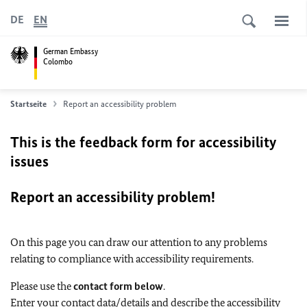
DE
EN
German Embassy
Colombo
Startseite
Report an accessibility problem
This is the feedback form for accessibility
issues
Report an accessibility problem!
On this page you can draw our attention to any problems
relating to compliance with accessibility requirements.
Please use the
contact form below
.
Enter your contact data/details and describe the accessibility