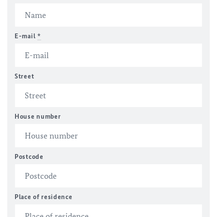
E-mail
*
Street
House number
Postcode
Place of residence