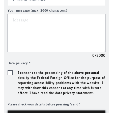
Your message (max. 2000 characters)
0/2000
Data privacy
*
I consent to the processing of the above personal
data by the Federal Foreign Office for the purpose of
reporting accessibility problems with the website. I
may withdraw this consent at any time with future
effect. I have read the data privacy statement.
Please check your details before pressing “send”.