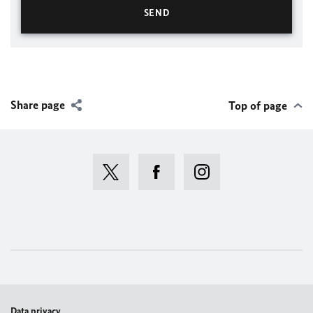
Share page
Top of page
Data privacy