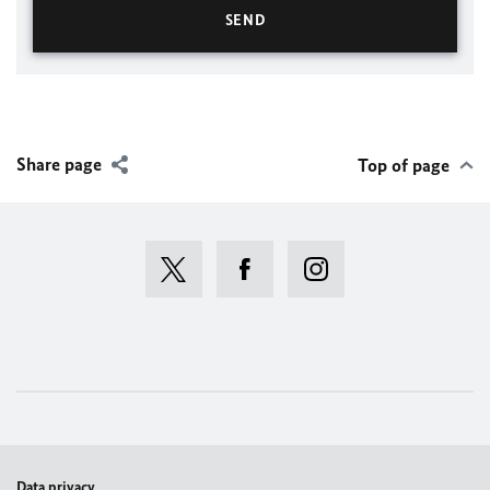
Share page
Top of page
Data privacy