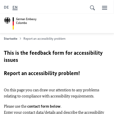
DE
EN
German Embassy
Colombo
Startseite
Report an accessibility problem
This is the feedback form for accessibility
issues
Report an accessibility problem!
On this page you can draw our attention to any problems
relating to compliance with accessibility requirements.
Please use the
contact form below
.
Enter your contact data/details and describe the accessibility