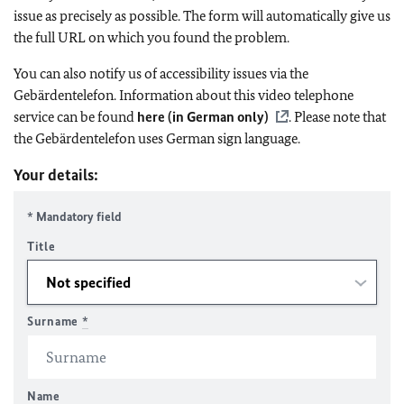
issue as precisely as possible. The form will automatically give us
the full URL on which you found the problem.
You can also notify us of accessibility issues via the
Gebärdentelefon. Information about this video telephone
service can be found
here (in German only)
. Please note that
the Gebärdentelefon uses German sign language.
Your details:
* Mandatory field
Title
Surname
*
Name