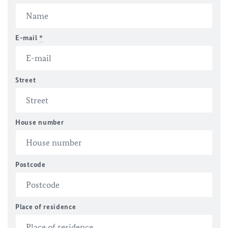
E-mail
*
Street
House number
Postcode
Place of residence