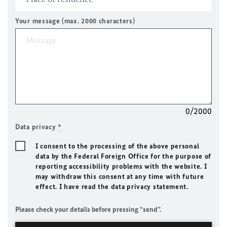
Your message (max. 2000 characters)
0/2000
Data privacy
*
I consent to the processing of the above personal
data by the Federal Foreign Office for the purpose of
reporting accessibility problems with the website. I
may withdraw this consent at any time with future
effect. I have read the data privacy statement.
Please check your details before pressing “send”.